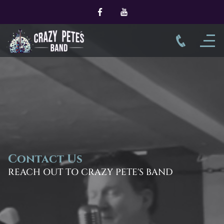
Contact Us
REACH OUT TO CRAZY PETE'S BAND