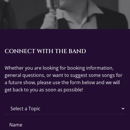
CONNECT WITH THE BAND
Whether you are looking for booking information,
general questions, or want to suggest some songs for
a future show, please use the form below and we will
get back to you as soon as possible!