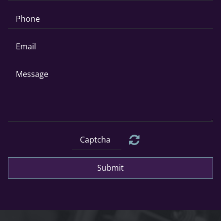
Submit