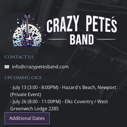
CONTACT US
info@crazypetesband.com
UPCOMING GIGS
- July 13 (3:00 - 8:00PM) - Hazard's Beach, Newport
(Private Event)
- July 26 (8:00 - 11:00PM) - Elks Coventry / West
Greenwich Lodge 2285
Additional Dates